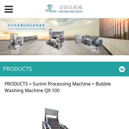
PRODUCTS
Bubble Washing
PRODUCTS
>
Surimi Processing Machine
>
Bubble
Washing Machine QX-100
Machine QX-100