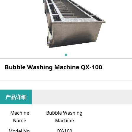
Bubble Washing Machine QX-100
产品详细
Machine
Bubble Washing
Name
Machine
Model No.
QX-100