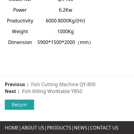
Power
6.2Kw
Productivity
6000-8000Kg/
(Hr)
Weight
1000Kg
Dimension
5900*1500*2000
mm
（
）
Previous：
Fish Cutting Machine QY-800
Next：
Fish Killing Worktable YB50
Return
HOME|
ABOUT US
|
PRODUCTS
|
NEWS
|
CONTACT US