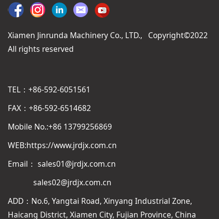
Xiamen Jinrunda Machinery Co., LTD., Copyright©2022
All rights reserved
TEL：+86-592-6051561
FAX：+86-592-6514682
Mobile No.:+86 13799256869
WEB:https://www.jrdjx.com.cn
Email： sales01@jrdjx.com.cn
sales02@jrdjx.com.cn
ADD：No.6, Yangtai Road, Xinyang Industrial Zone,
Haicang District, Xiamen City, Fujian Province, China